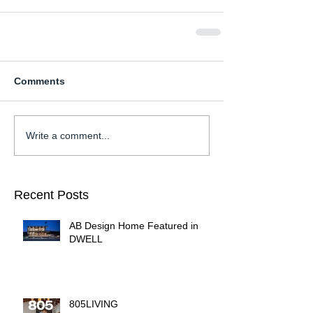
Comments
Write a comment...
Recent Posts
AB Design Home Featured in
DWELL
805LIVING