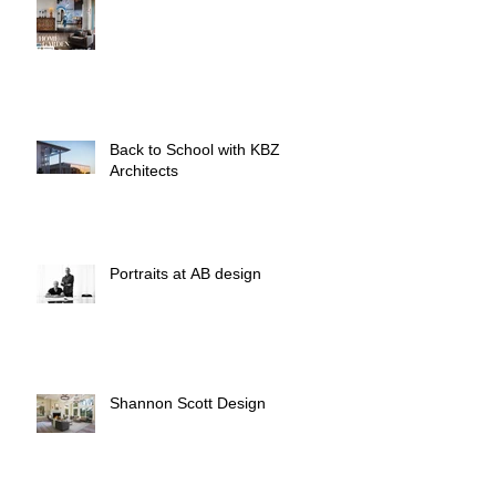
Back to School with KBZ
Architects
Portraits at AB design
Shannon Scott Design