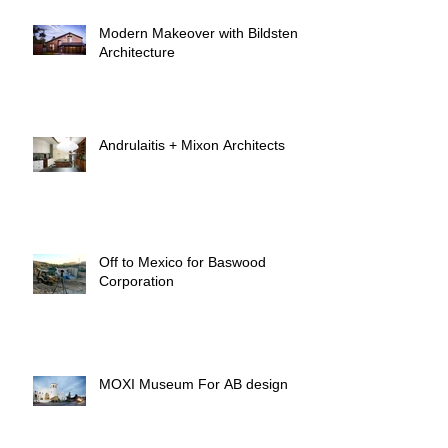
Modern Makeover with Bildsten
Architecture
Andrulaitis + Mixon Architects
Off to Mexico for Baswood
Corporation
MOXI Museum For AB design