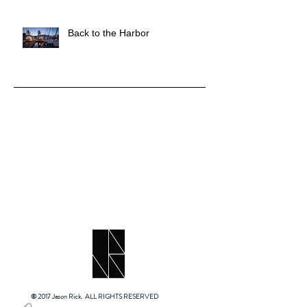
Back to the Harbor
© 2017 Jason Rick. ALL RIGHTS RESERVED