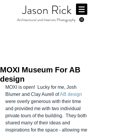
Jason Rick
Architectural and Interiors Photography
MOXI Museum For AB
design
MOXI is open!  Lucky for me, Josh 
Blumer and Clay Aurell of 
AB design
were overly generous with their time 
and provided me with two individual 
private tours of the building.  They both 
shared many of their ideas and 
inspirations for the space - allowing me 