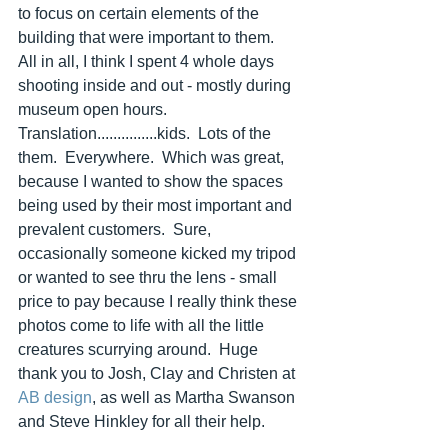
to focus on certain elements of the 
building that were important to them.  
All in all, I think I spent 4 whole days 
shooting inside and out - mostly during 
museum open hours. 
Translation...............kids.  Lots of the 
them.  Everywhere.  Which was great, 
because I wanted to show the spaces 
being used by their most important and 
prevalent customers.  Sure, 
occasionally someone kicked my tripod 
or wanted to see thru the lens - small 
price to pay because I really think these 
photos come to life with all the little 
creatures scurrying around.  Huge 
thank you to Josh, Clay and Christen at 
AB design
, as well as Martha Swanson 
and Steve Hinkley for all their help.