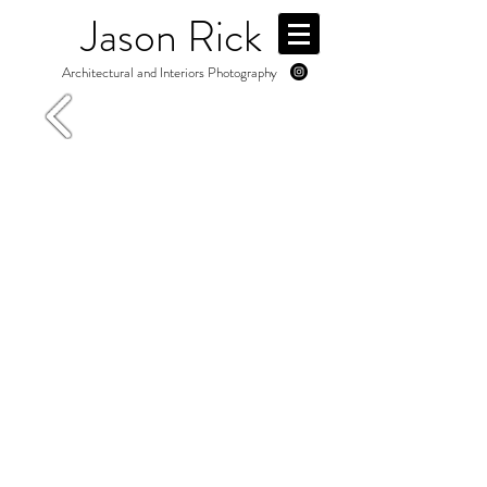
Jason Rick
Architectural and Interiors Photography