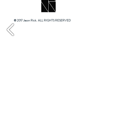
© 2017 Jason Rick. ALL RIGHTS RESERVED