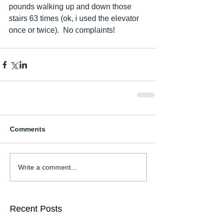
pounds walking up and down those 
stairs 63 times (ok, i used the elevator 
once or twice).  No complaints!    
Comments
Write a comment...
Recent Posts