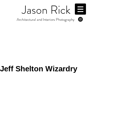
Jason Rick
Architectural and Interiors Photography
Jeff Shelton Wizardry