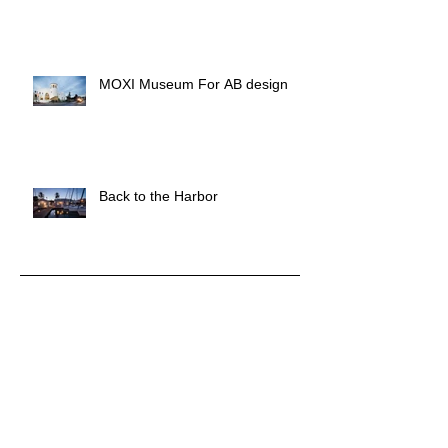
MOXI Museum For AB design
Back to the Harbor