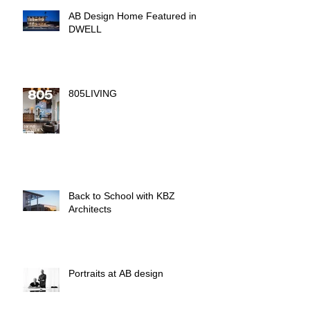
AB Design Home Featured in
DWELL
805LIVING
Back to School with KBZ
Architects
Portraits at AB design