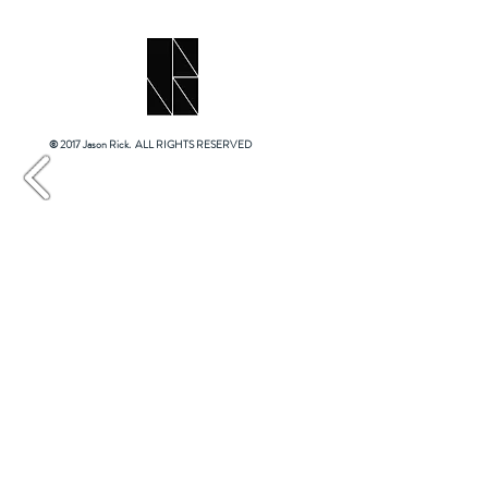
© 2017 Jason Rick. ALL RIGHTS RESERVED