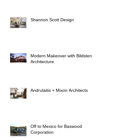
Shannon Scott Design
Modern Makeover with Bildsten
Architecture
Andrulaitis + Mixon Architects
Off to Mexico for Baswood
Corporation