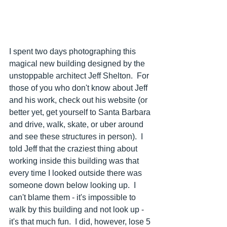
I spent two days photographing this 
magical new building designed by the 
unstoppable architect Jeff Shelton.  For 
those of you who don't know about Jeff 
and his work, check out his website (or 
better yet, get yourself to Santa Barbara 
and drive, walk, skate, or uber around 
and see these structures in person).  I 
told Jeff that the craziest thing about 
working inside this building was that 
every time I looked outside there was 
someone down below looking up.  I 
can't blame them - it's impossible to 
walk by this building and not look up - 
it's that much fun.  I did, however, lose 5 